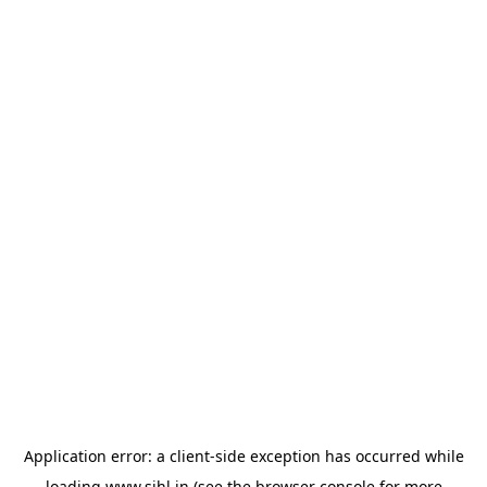
Application error: a
client
-side exception has occurred while
loading
www.sihl.in
(see the
browser console
for more