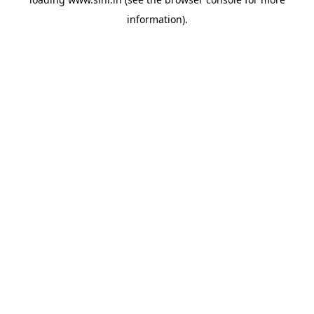
information).