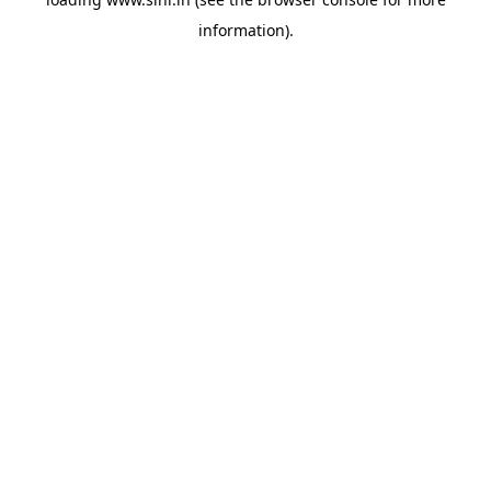
information).