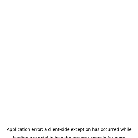
Application error: a
client
-side exception has occurred while
loading
www.sihl.in
(see the
browser console
for more