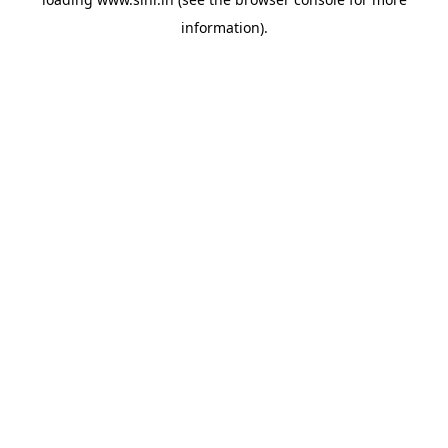
information).