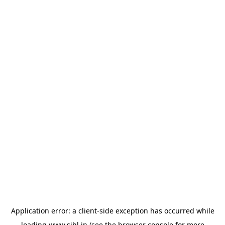
Application error: a
client
-side exception has occurred while
loading
www.sihl.in
(see the
browser console
for more