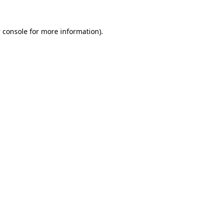
 console
for more information).