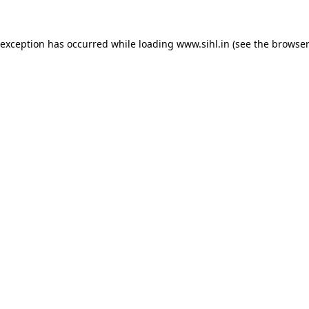
 exception has occurred while loading
www.sihl.in
(see the
browser