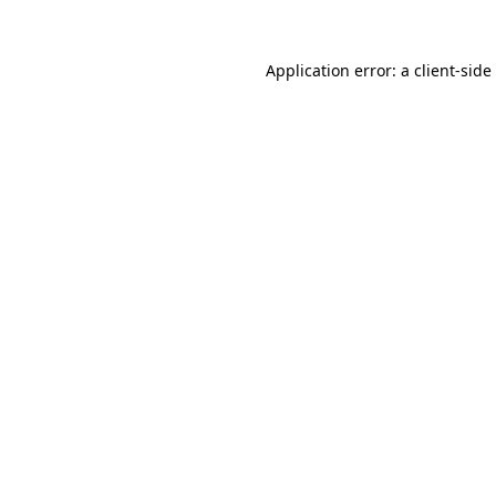
Application error: a
client
-side