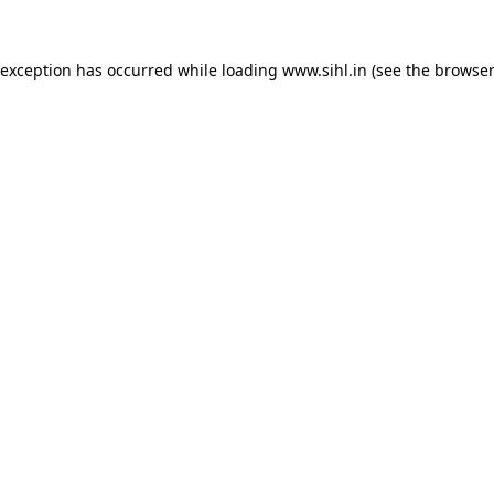
 exception has occurred while loading
www.sihl.in
(see the
browser