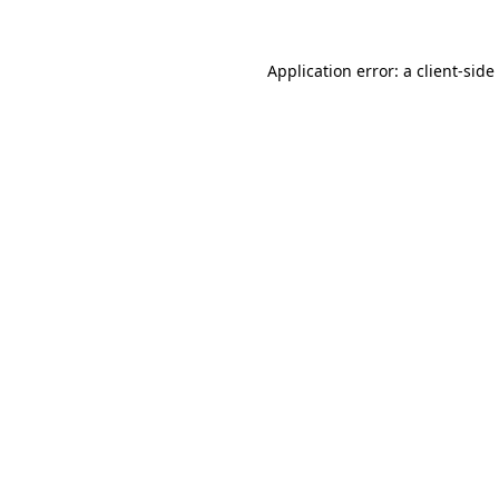
Application error: a
client
-side