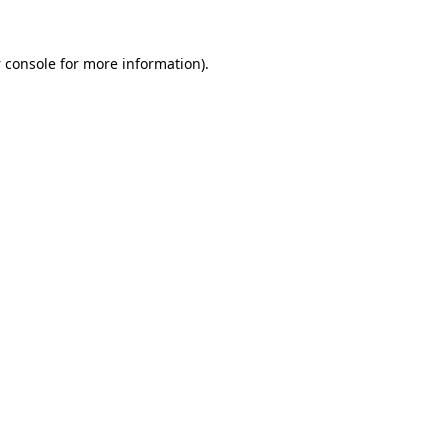
 console
for more information).