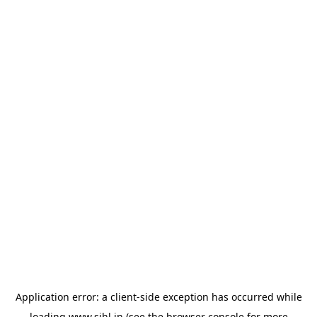
Application error: a
client
-side exception has occurred while
loading
www.sihl.in
(see the
browser console
for more