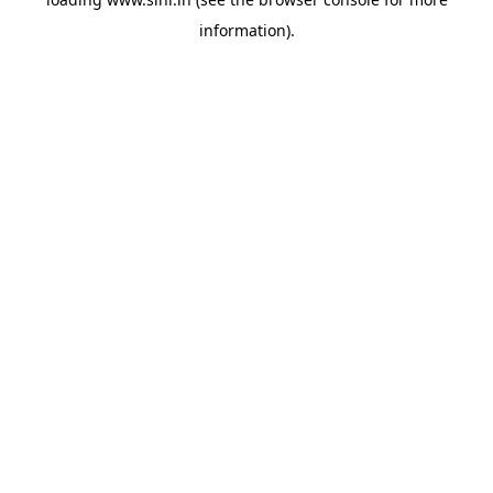
information).