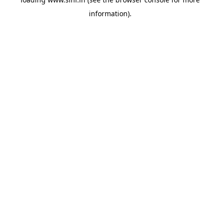
information).