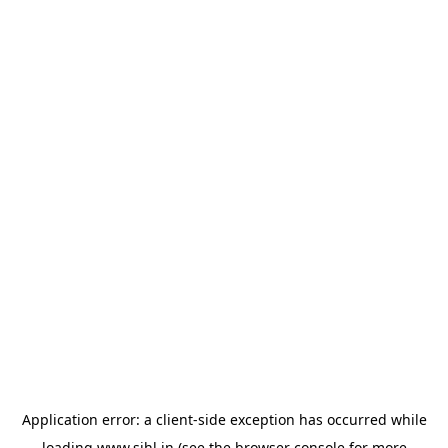
Application error: a
client
-side exception has occurred while
loading
www.sihl.in
(see the
browser console
for more