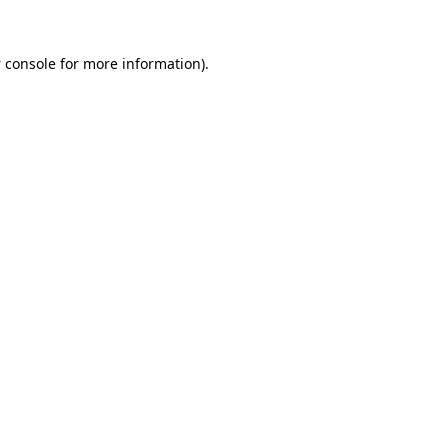
 console
for more information).