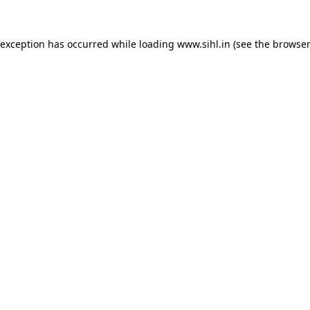
 exception has occurred while loading
www.sihl.in
(see the
browser