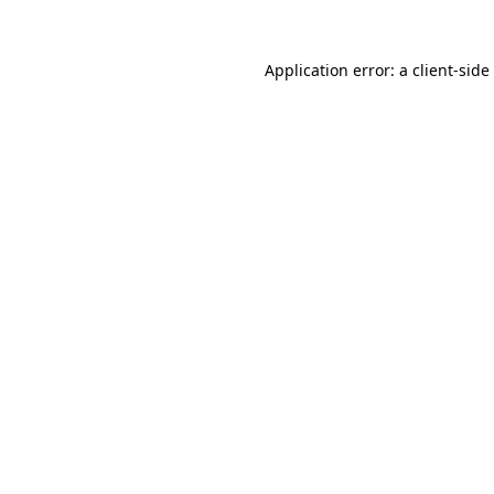
Application error: a
client
-side