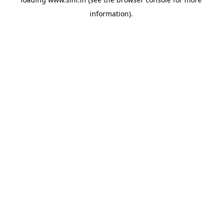
information).