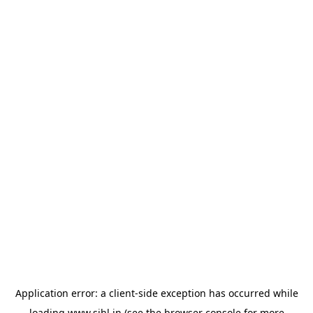
Application error: a
client
-side exception has occurred while
loading
www.sihl.in
(see the
browser console
for more