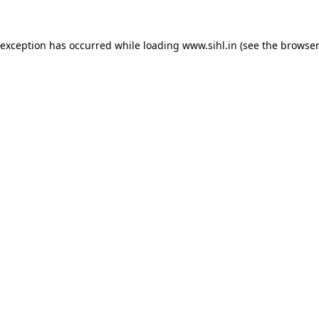
 exception has occurred while loading
www.sihl.in
(see the
browser