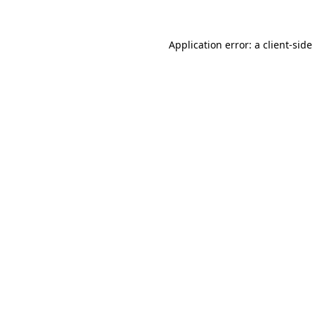
Application error: a
client
-side