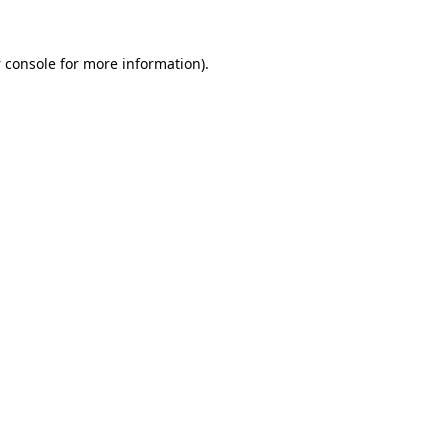
 console
for more information).