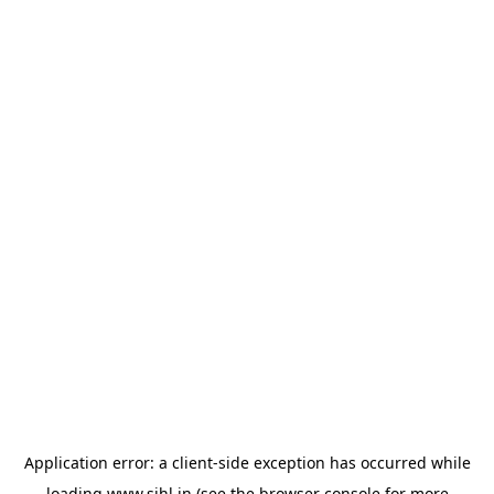
Application error: a
client
-side exception has occurred while
loading
www.sihl.in
(see the
browser console
for more