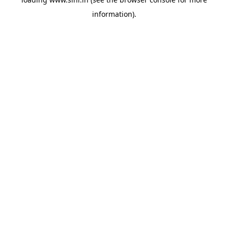
information).