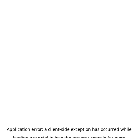
Application error: a
client
-side exception has occurred while
loading
www.sihl.in
(see the
browser console
for more