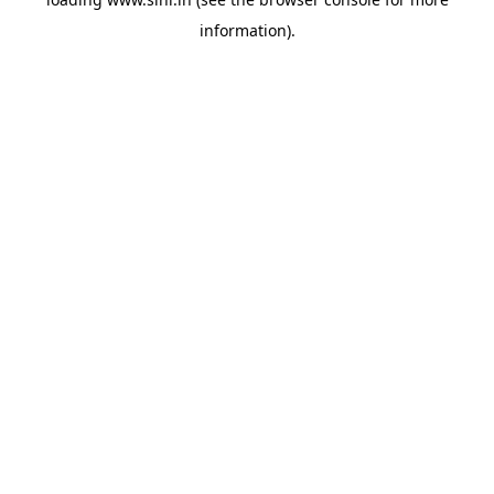
information).