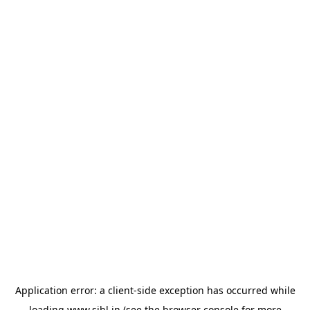
Application error: a
client
-side exception has occurred while
loading
www.sihl.in
(see the
browser console
for more