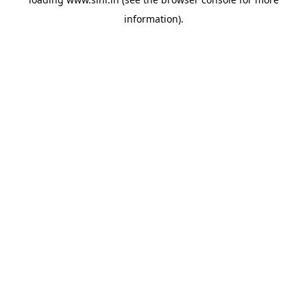
information).