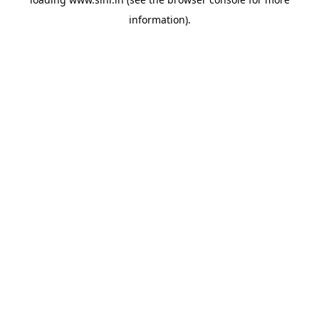
information).