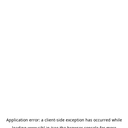
Application error: a
client
-side exception has occurred while
loading
www.sihl.in
(see the
browser console
for more