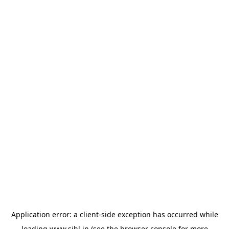
Application error: a
client
-side exception has occurred while
loading
www.sihl.in
(see the
browser console
for more