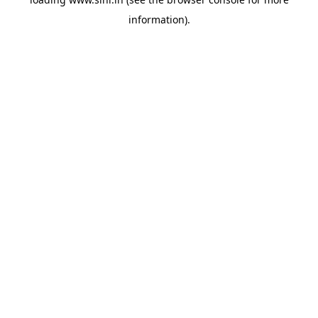
information).