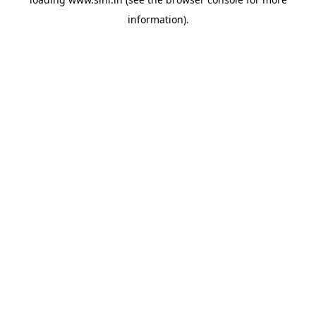
information).