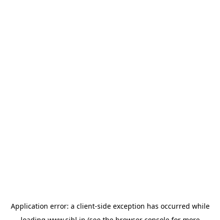
Application error: a
client
-side exception has occurred while
loading
www.sihl.in
(see the
browser console
for more