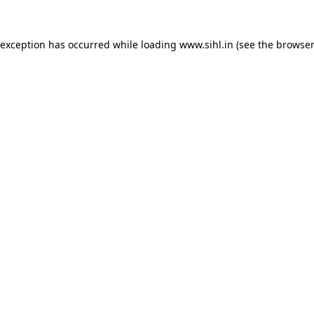
 exception has occurred while loading
www.sihl.in
(see the
browser