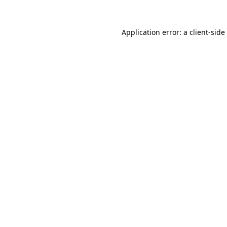
Application error: a
client
-side