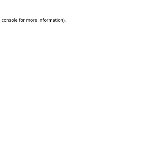
 console
for more information).