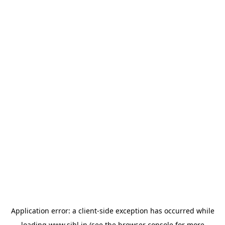
Application error: a
client
-side exception has occurred while
loading
www.sihl.in
(see the
browser console
for more