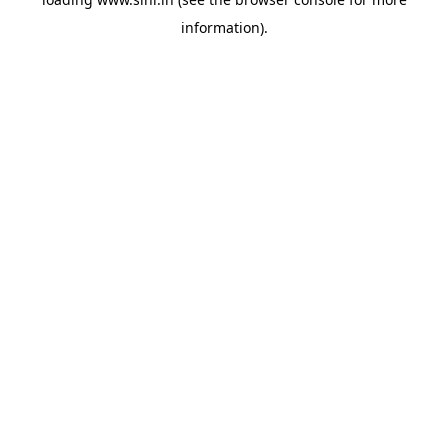
information).