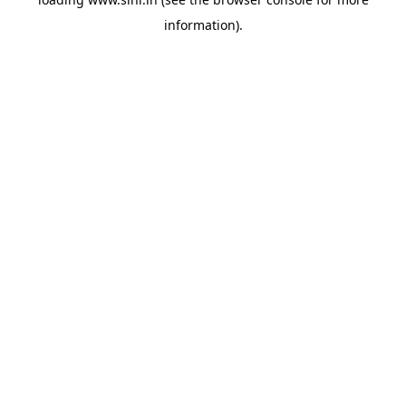
information).