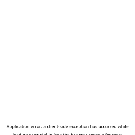
Application error: a
client
-side exception has occurred while
loading
www.sihl.in
(see the
browser console
for more