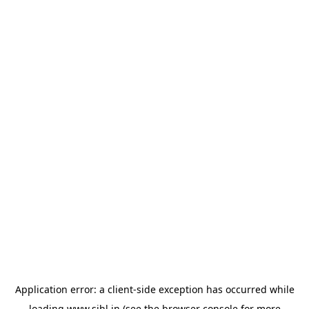
Application error: a
client
-side exception has occurred while
loading
www.sihl.in
(see the
browser console
for more