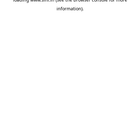
information).