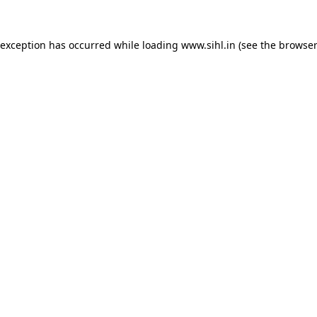
 exception has occurred while loading
www.sihl.in
(see the
browser