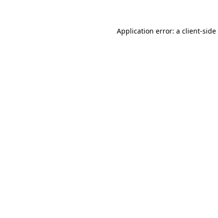
Application error: a
client
-side