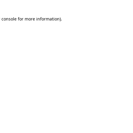
 console
for more information).