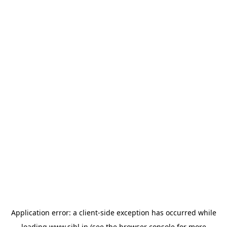
Application error: a
client
-side exception has occurred while
loading
www.sihl.in
(see the
browser console
for more