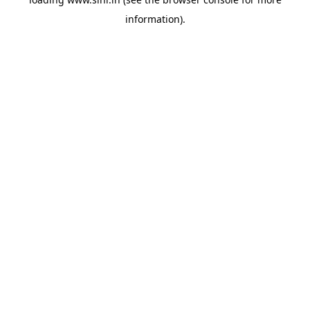
information).