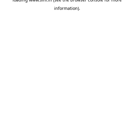
information).