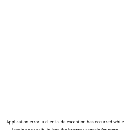
Application error: a
client
-side exception has occurred while
loading
www.sihl.in
(see the
browser console
for more