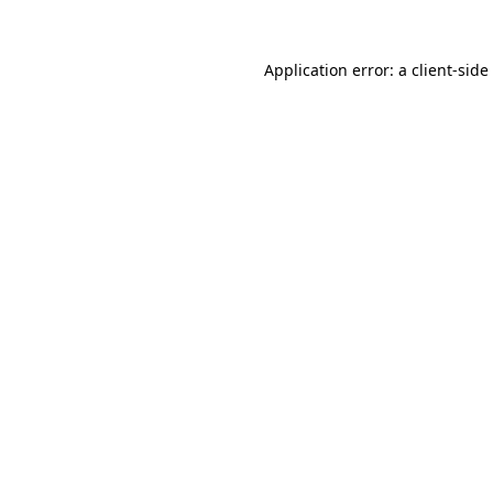
Application error: a
client
-side