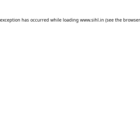
 exception has occurred while loading
www.sihl.in
(see the
browser