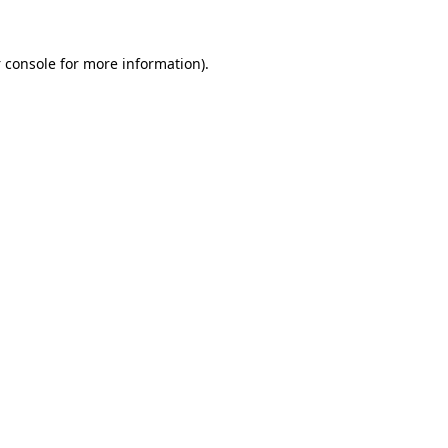
 console
for more information).