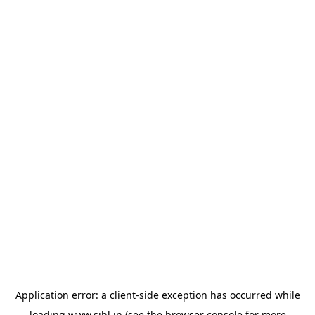
Application error: a
client
-side exception has occurred while
loading
www.sihl.in
(see the
browser console
for more