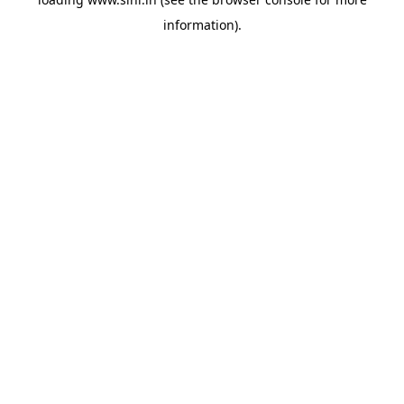
information).