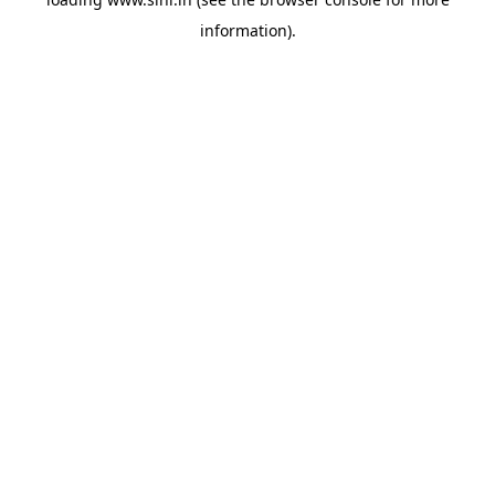
information).