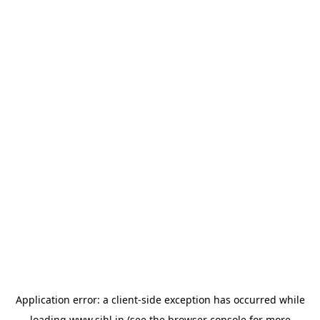
Application error: a
client
-side exception has occurred while
loading
www.sihl.in
(see the
browser console
for more