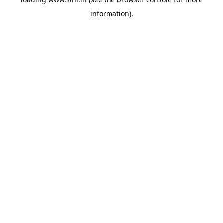
information).