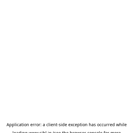
Application error: a
client
-side exception has occurred while
loading
www.sihl.in
(see the
browser console
for more