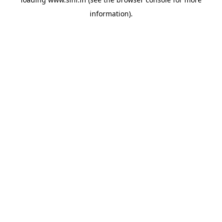
information).