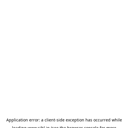
Application error: a
client
-side exception has occurred while
loading
www.sihl.in
(see the
browser console
for more