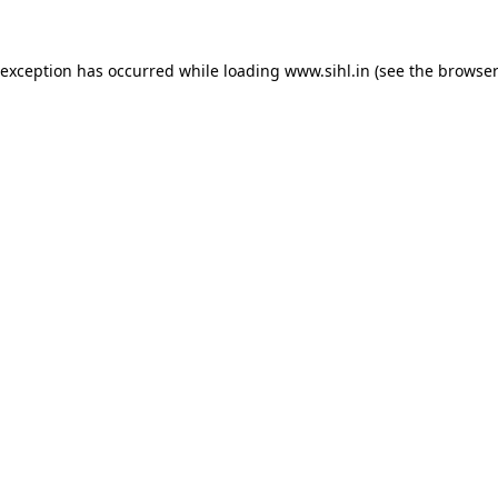
 exception has occurred while loading
www.sihl.in
(see the
browser