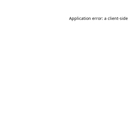
Application error: a
client
-side