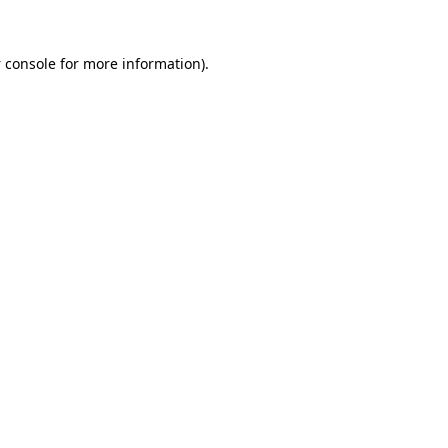
 console
for more information).