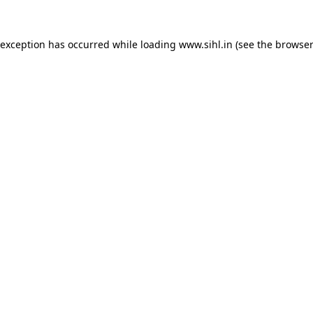
 exception has occurred while loading
www.sihl.in
(see the
browser