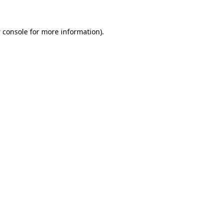
 console
for more information).