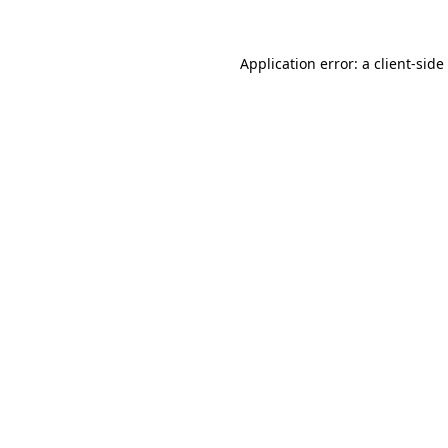
Application error: a
client
-side