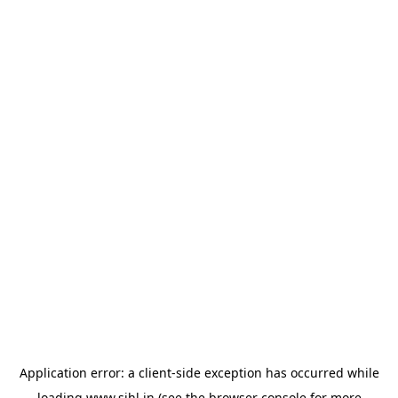
Application error: a
client
-side exception has occurred while
loading
www.sihl.in
(see the
browser console
for more