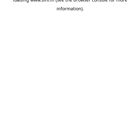
information).