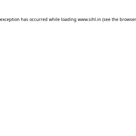
 exception has occurred while loading
www.sihl.in
(see the
browser