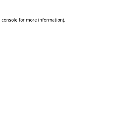
 console
for more information).