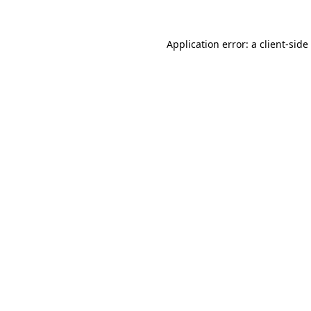
Application error: a
client
-side