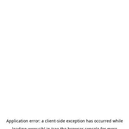
Application error: a
client
-side exception has occurred while
loading
www.sihl.in
(see the
browser console
for more