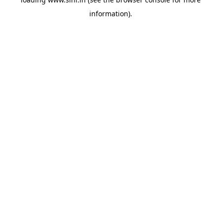
information).