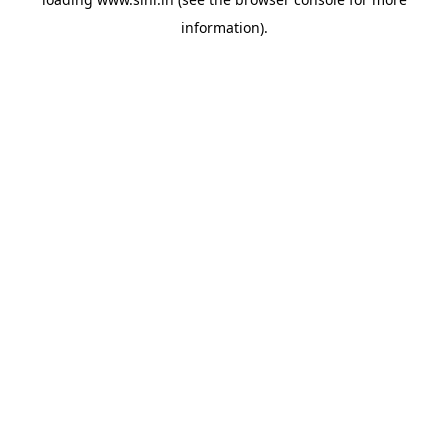
information).