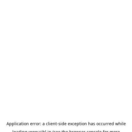
Application error: a
client
-side exception has occurred while
loading
www.sihl.in
(see the
browser console
for more