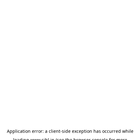
Application error: a
client
-side exception has occurred while
loading
www.sihl.in
(see the
browser console
for more