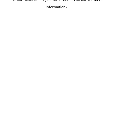
information).