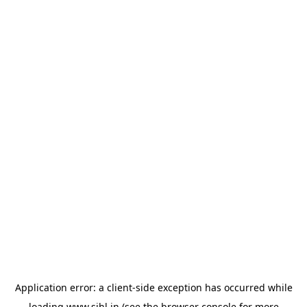
Application error: a
client
-side exception has occurred while
loading
www.sihl.in
(see the
browser console
for more