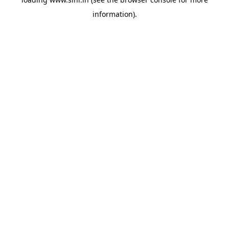
information).