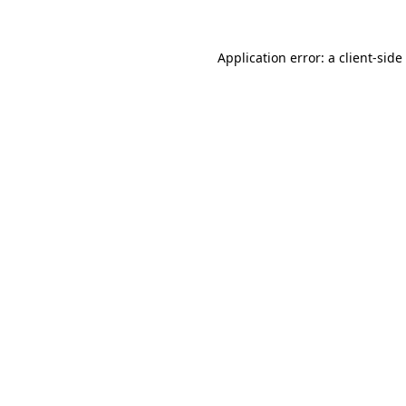
Application error: a
client
-side