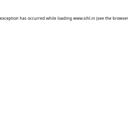
 exception has occurred while loading
www.sihl.in
(see the
browser