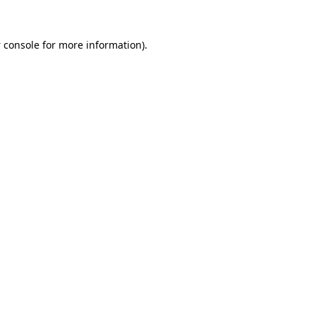
 console
for more information).