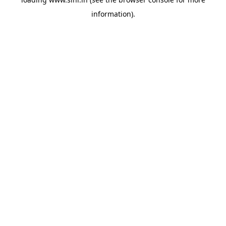
information).