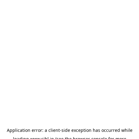
Application error: a
client
-side exception has occurred while
loading
www.sihl.in
(see the
browser console
for more