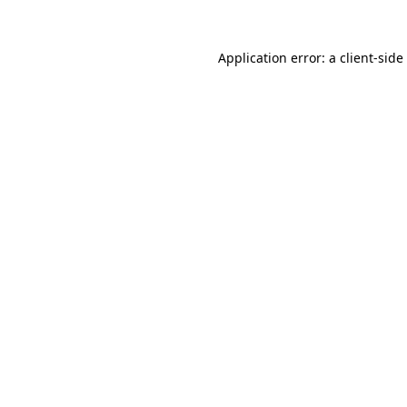
Application error: a
client
-side