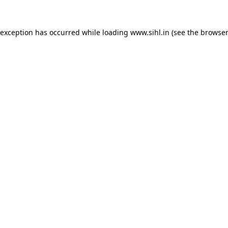
 exception has occurred while loading
www.sihl.in
(see the
browser