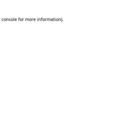
 console
for more information).