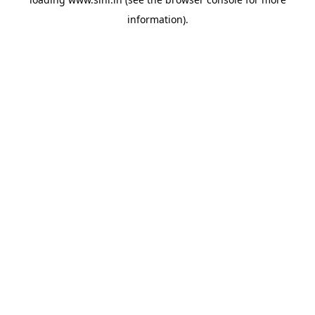
information).