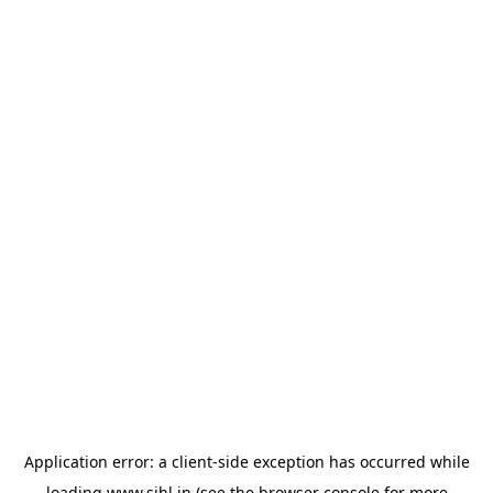
Application error: a
client
-side exception has occurred while
loading
www.sihl.in
(see the
browser console
for more