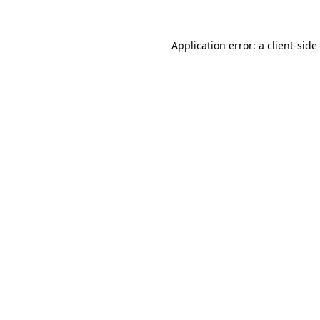
Application error: a
client
-side