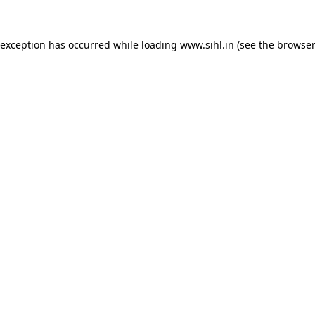
 exception has occurred while loading
www.sihl.in
(see the
browser