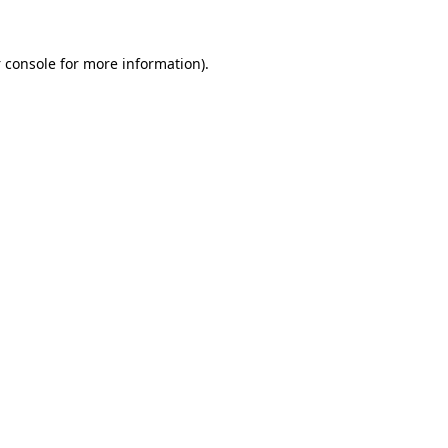
 console
for more information).