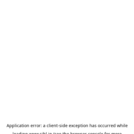
Application error: a
client
-side exception has occurred while
loading
www.sihl.in
(see the
browser console
for more