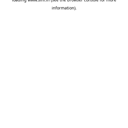
information).