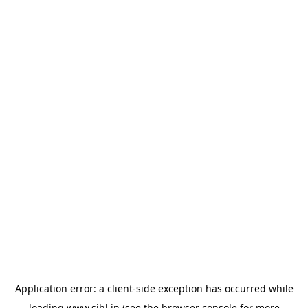
Application error: a
client
-side exception has occurred while
loading
www.sihl.in
(see the
browser console
for more