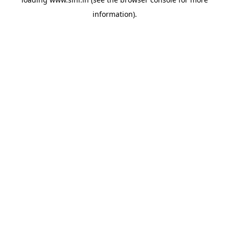
information).