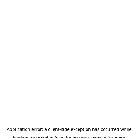
Application error: a
client
-side exception has occurred while
loading
www.sihl.in
(see the
browser console
for more