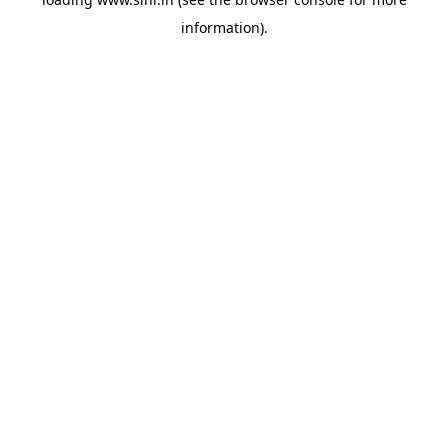
information).