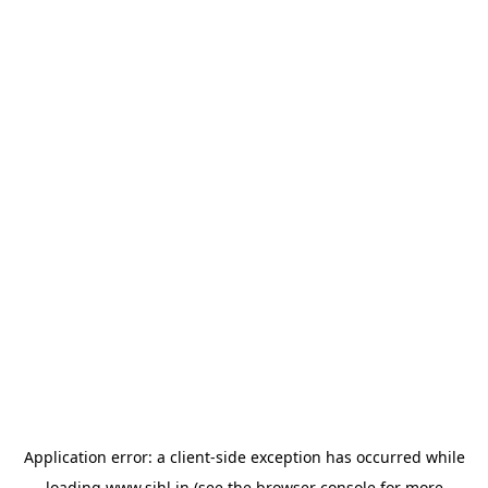
Application error: a
client
-side exception has occurred while
loading
www.sihl.in
(see the
browser console
for more