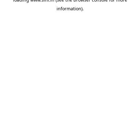
information).