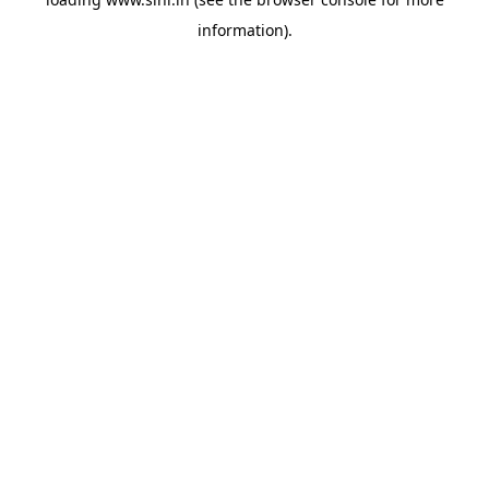
information).