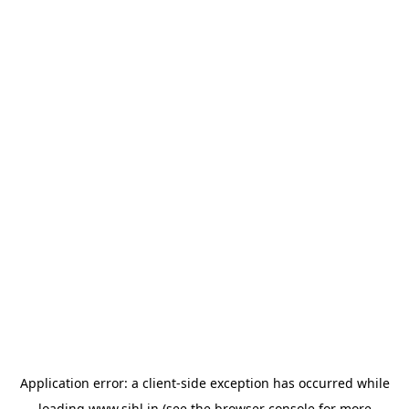
Application error: a
client
-side exception has occurred while
loading
www.sihl.in
(see the
browser console
for more