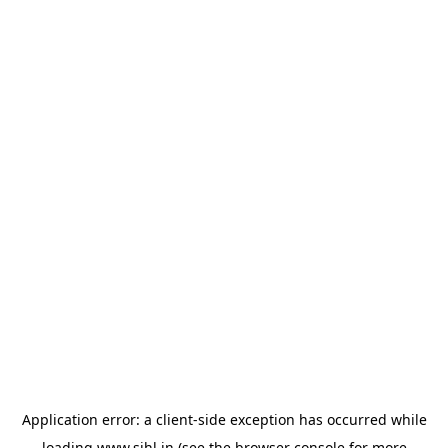
Application error: a
client
-side exception has occurred while
loading
www.sihl.in
(see the
browser console
for more