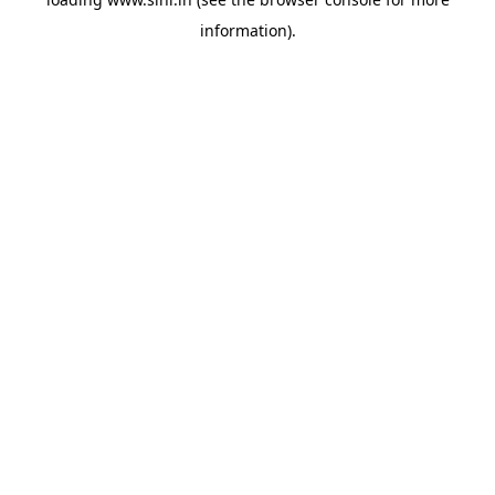
information).