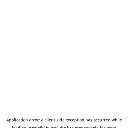
Application error: a
client
-side exception has occurred while
loading
www.sihl.in
(see the
browser console
for more