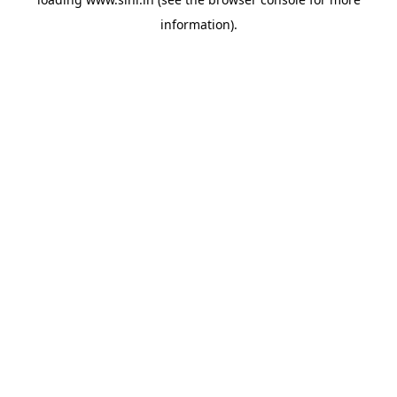
information).