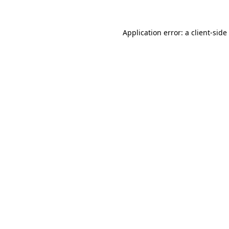
Application error: a
client
-side