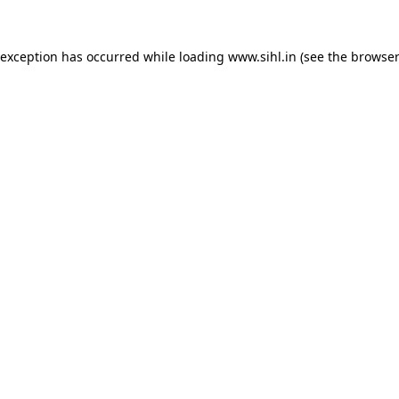
 exception has occurred while loading
www.sihl.in
(see the
browser