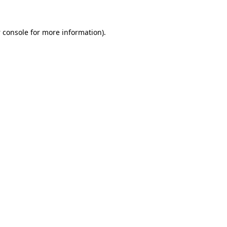
 console
for more information).