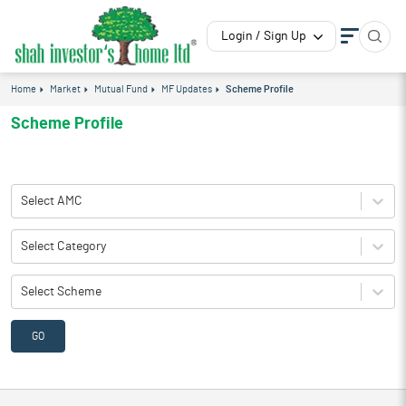
Login / Sign Up
Home
Market
Mutual Fund
MF Updates
Scheme Profile
Scheme Profile
Select AMC
Select Category
Select Scheme
GO