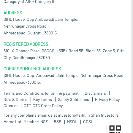
Category of AIF – Category III
ADDRESS:
SIHL House, Opp Ambawadi Jain Temple,
Nehrunagar Cross Road,
Ahmedabad, Gujarat – 380015
REGISTERED ADDRESS:
810, X-Change Plaza, DSCCSL (53E), Road 5E, Block 53, Zone 5, Gift
City, Gandhinagar 382050
CORRESPONDENCE ADDRESS:
SIHL House, Opp. Ambawadi Jain Temple, Nehrunagar Cross Road,
Ahmedabad-380015.
Terms and Conditions for online payment
Disclaimers
Do's & Dont's
Key Terms
Safety Guidelines
Privacy Policy
Circular
GTT-GTC Order Policy
For any complains email us at
investors@sihl.in
Shah Investor's
Home Ltd. Member:
NSE
BSE
NSDL
CDSL