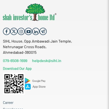
SIHL House, Opp.Ambawadi Jain Temple,
Nehrunagar Cross Roads,
Ahmedabad-380015
079-6508-1699
helpdesk@sihl.in
Download Our App
Career