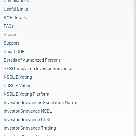
Compliances
Useful Links
KMP Details
FAQs
Scores
Support
Smart ODR
Details of Authorized Persons
SEBI Circular on Investor Grievance
NSDL E Voting
CDSL E Voting
NSDL E Voting Platform
Investor Grievances Escalation Matrix
Investor Grievance NSDL
Investor Grievance CDSL
Investor Grievance Trading