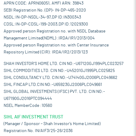
APRN CODE: APRN06051, AMFI ARN: 39843
SEBI Registration No. (DP)- IN-DP-465-2020
NSDL:IN-DP-NSDL-34-97,DP ID:IN300343
CDSL:IN-DP-CDSL-199-2003,DP ID:12029300
Approved person Registration no. with NSDL Database
Management Limited(NDML) :IRDA/IR1/2013/004
Approved person Registration no. with Center Insurance
Repository Limited (CIR): IRDA/IR2/2013/123
SHAH INVESTOR'S HOME LTD. CIN NO:-U67120GJ1994PLC023257
SIHL COMMODITIES LTD. CIN NO:-U45201GJ1995PLC025825
SIHL CONSULTANCY LTD. CIN NO:-U74140GJ2006PLC049662
SIHL FINCAP LTD.CIN NO:-U65923GJ2006PLC049661
SIHL GLOBAL INVESTMENTS (IFSC) PVT. LTD. CIN NO:-
U67190GJ2016PTC094444
NSEL MemberCode :10560
SIHL AIF INVESTMENT TRUST
(Manager / Sponsor – Shah Investor’s Home Limited)
Registration No. IN/AIF3/25-26/2036