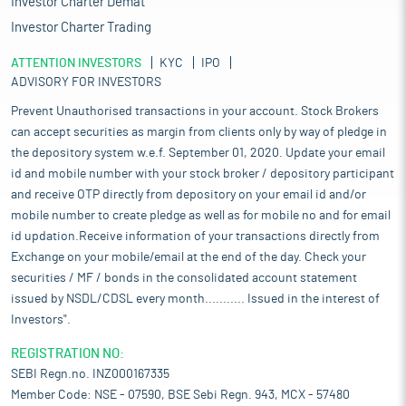
Investor Charter Demat
Investor Charter Trading
ATTENTION INVESTORS
KYC
IPO
ADVISORY FOR INVESTORS
Prevent Unauthorised transactions in your account. Stock Brokers
can accept securities as margin from clients only by way of pledge in
the depository system w.e.f. September 01, 2020. Update your email
id and mobile number with your stock broker / depository participant
and receive OTP directly from depository on your email id and/or
mobile number to create pledge as well as for mobile no and for email
id updation.Receive information of your transactions directly from
Exchange on your mobile/email at the end of the day. Check your
securities / MF / bonds in the consolidated account statement
issued by NSDL/CDSL every month........... Issued in the interest of
Investors".
REGISTRATION NO:
SEBI Regn.no. INZ000167335
Member Code: NSE - 07590, BSE Sebi Regn. 943, MCX - 57480